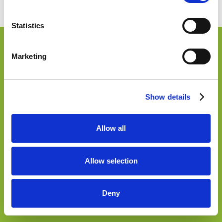
Accessibilità
Statistics
Marketing
Show details
Allow all
Allow selection
Deny