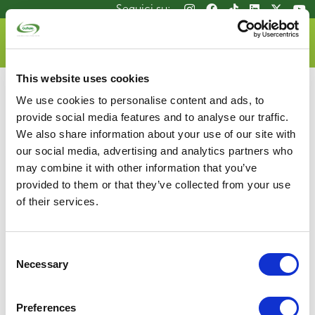
Salta
Seguici su:
Seguici su:
al
contenuto
DOVE LO BUTTO
principale
This website uses cookies
We use cookies to personalise content and ads, to
provide social media features and to analyse our traffic.
We also share information about your use of our site with
our social media, advertising and analytics partners who
may combine it with other information that you’ve
Consorzio Recupero Vetro
provided to them or that they’ve collected from your use
P.zza G.D. Bande Nere, 9 – 20146 Milano
of their services.
Tel 02.4801.2961 | Fax 02.4801.2946
P.IVA 05648781002
info@coreve.it
Consent
Necessary
Selection
Privacy Policy
Mappa del sito
Glass Manifesto
Cookie Policy
Whistlebowing
Contatti
Preferences