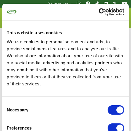
Salta
Seguici su:
Seguici su:
al
contenuto
DOVE LO BUTTO
principale
This website uses cookies
We use cookies to personalise content and ads, to
provide social media features and to analyse our traffic.
We also share information about your use of our site with
our social media, advertising and analytics partners who
may combine it with other information that you’ve
Consorzio Recupero Vetro
provided to them or that they’ve collected from your use
P.zza G.D. Bande Nere, 9 – 20146 Milano
of their services.
Tel 02.4801.2961 | Fax 02.4801.2946
P.IVA 05648781002
info@coreve.it
Consent
Necessary
Selection
Privacy Policy
Mappa del sito
Glass Manifesto
Cookie Policy
Whistlebowing
Contatti
Preferences