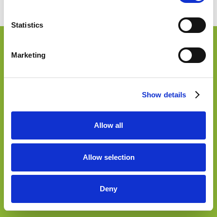
Accessibilità
Statistics
Marketing
Show details
Allow all
Allow selection
Deny